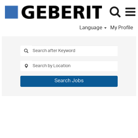
Language
My Profile
Search Jobs