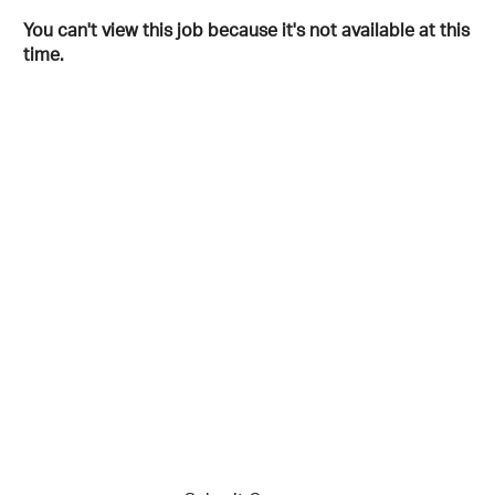
You can't view this job because it's not available at this
time.