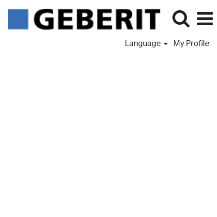
Language
My Profile